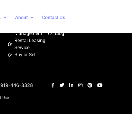
Services
About
Contact
s
About
Contact Us
Property
About Us
Contact Us
Management
Blog
Rental Leasing
Service
Buy or Sell
919-446-3328
of Use