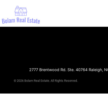
Ema
2777 Brentwood Rd. Ste. 40764 Raleigh, 
© 2026 Bolam Real Estate. All Rights Reserved.