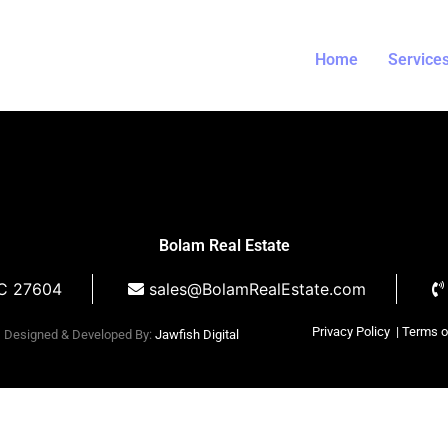
il
Home
Service
Bolam Real Estate
NC 27604
sales@BolamRealEstate.com
Privacy Policy
| Terms 
Designed & Developed By:
Jawfish Digital