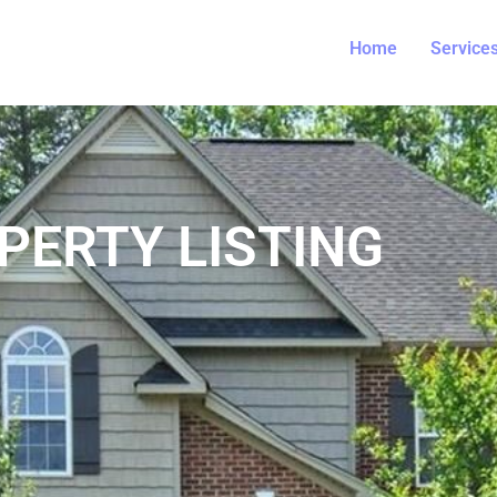
Home
Service
PERTY LISTING