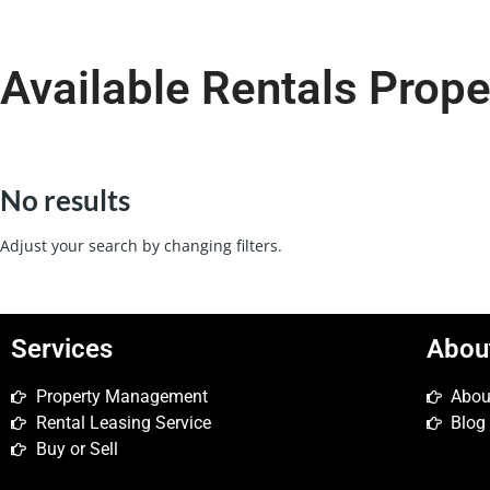
Available Rentals Prope
No results
Adjust your search by changing filters.
Services
Abou
Property Management
Abou
Rental Leasing Service
Blog
Buy or Sell