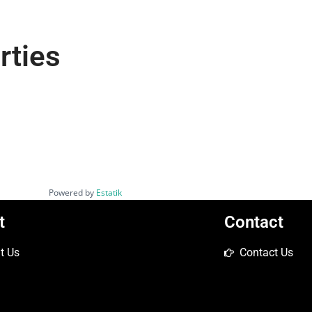
rties
Powered by
Estatik
t
Contact
t Us
Contact Us