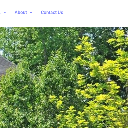
s
About
Contact Us